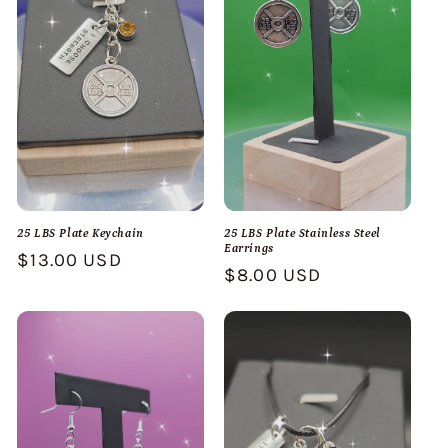
25 LBS Plate Keychain
25 LBS Plate Stainless Steel
Earrings
Regular
$13.00 USD
Regular
$8.00 USD
price
price