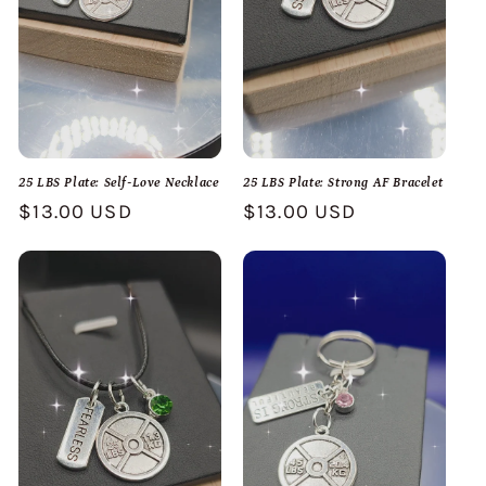
25 LBS Plate: Self-Love Necklace
25 LBS Plate: Strong AF Bracelet
Regular
$13.00 USD
Regular
$13.00 USD
price
price