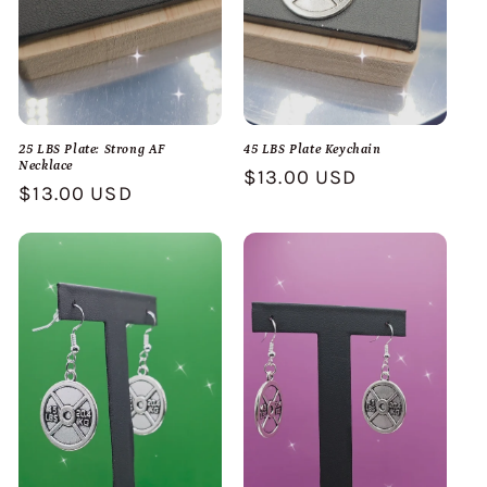
25 LBS Plate: Strong AF
45 LBS Plate Keychain
Necklace
Regular
$13.00 USD
Regular
$13.00 USD
price
price