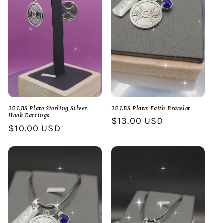
25 LBS Plate Sterling Silver
25 LBS Plate: Faith Bracelet
Hook Earrings
Regular
$13.00 USD
Regular
$10.00 USD
price
price