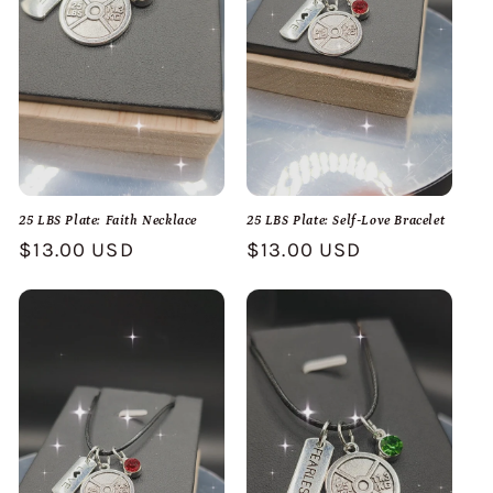
25 LBS Plate: Faith Necklace
25 LBS Plate: Self-Love Bracelet
Regular
$13.00 USD
Regular
$13.00 USD
price
price