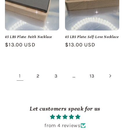
45 LBS Plate: Faith Necklace
45 LBS Plate: Self-Love Necklace
Regular
$13.00 USD
Regular
$13.00 USD
price
price
1
…
2
3
13
Let customers speak for us
from 4 reviews