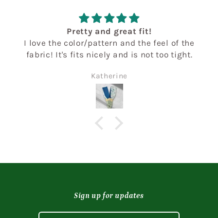
Pretty and great fit!
I love the color/pattern and the feel of the
fabric! It's fits nicely and is not too tight.
Katherine
Sign up for updates