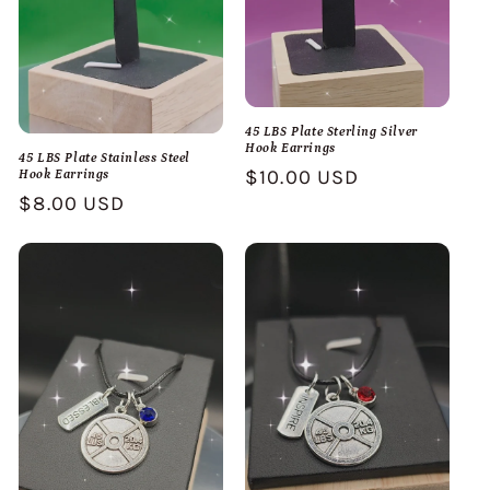
45 LBS Plate Sterling Silver
Hook Earrings
45 LBS Plate Stainless Steel
Regular
$10.00 USD
Hook Earrings
Regular
$8.00 USD
price
price